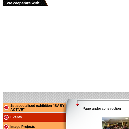
1st specialised exhibition "BABY
Page under construction
ACTIVE"
Events
Image Projects