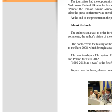
The journalists had the opportunit
Verkhovna Rada of Ukraine for Issu
"Panda", the Hero of Ukraine Gennad
Also the press conference was atten
At the end of the presentation the p
About the book.
The authors set a task to order for 
comments, the author's vision of th
The book covers the history of the
to the Euro 2008, which brought a fa
13 championships - 13 chapters. Th
and Poland for Euro 2012.
"1960-2012: as it was" is the firs
To purchase the book, please con