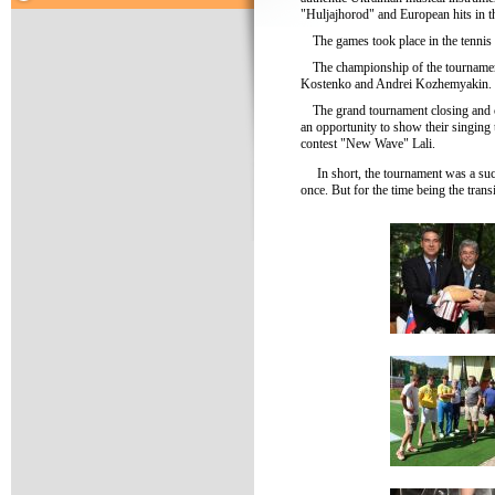
"Huljajhorod" and European hits in th
The games took place in the tenni
The championship of the tourname
Kostenko and Andrei Kozhemyakin. Th
The grand tournament closing and c
an opportunity to show their singing t
contest "New Wave" Lali.
In short, the tournament was a su
once. But for the time being the tran