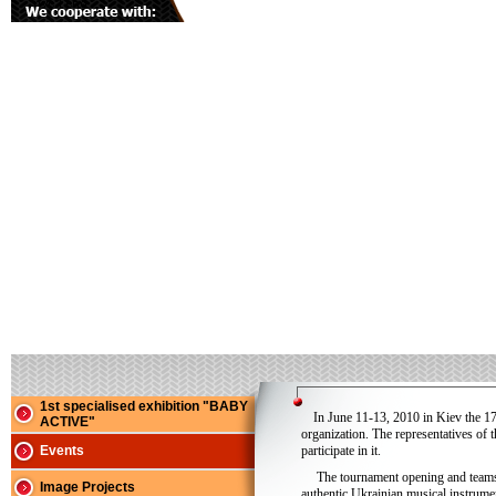
1st specialised exhibition "BABY
In June 11-13, 2010 in Kiev the 1
ACTIVE"
organization. The representatives of 
Events
participate in it.
The tournament opening and teams 
Image Projects
authentic Ukrainian musical instrume